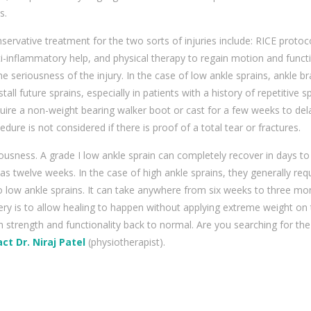
s.
servative treatment for the two sorts of injuries include: RICE protoco
i-inflammatory help, and physical therapy to regain motion and functi
the seriousness of the injury. In the case of low ankle sprains, ankle b
tall future sprains, especially in patients with a history of repetitive sp
uire a non-weight bearing walker boot or cast for a few weeks to del
dure is not considered if there is proof of a total tear or fractures.
iousness. A grade I low ankle sprain can completely recover in days to
 as twelve weeks. In the case of high ankle sprains, they generally req
o low ankle sprains. It can take anywhere from six weeks to three mo
ery is to allow healing to happen without applying extreme weight on
n strength and functionality back to normal. Are you searching for the
ct Dr. Niraj Patel
(physiotherapist).