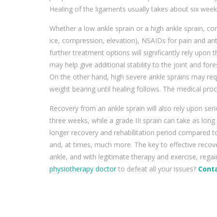
Healing of the ligaments usually takes about six week
Whether a low ankle sprain or a high ankle sprain, con
ice, compression, elevation), NSAIDs for pain and ant
further treatment options will significantly rely upon 
may help give additional stability to the joint and fores
On the other hand, high severe ankle sprains may req
weight bearing until healing follows. The medical proce
Recovery from an ankle sprain will also rely upon ser
three weeks, while a grade III sprain can take as long
longer recovery and rehabilitation period compared t
and, at times, much more. The key to effective recov
ankle, and with legitimate therapy and exercise, regai
physiotherapy doctor
to defeat all your issues?
Conta