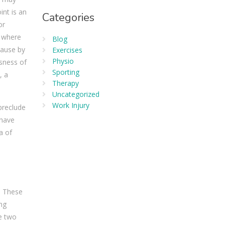
int is an
Categories
or
n where
Blog
cause by
Exercises
Physio
usness of
Sporting
, a
Therapy
Uncategorized
Work Injury
preclude
 have
a of
. These
ong
e two