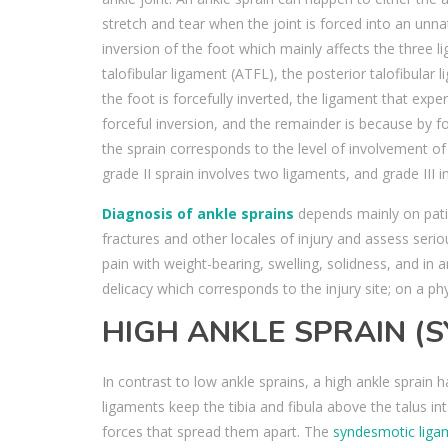
stretch and tear when the joint is forced into an unn
inversion of the foot which mainly affects the three 
talofibular ligament (ATFL), the posterior talofibular 
the foot is forcefully inverted, the ligament that e
forceful inversion, and the remainder is because by f
the sprain corresponds to the level of involvement of
grade II sprain involves two ligaments, and grade III in
Diagnosis of ankle sprains
depends mainly on patie
fractures and other locales of injury and assess serio
pain with weight-bearing, swelling, solidness, and in a
delicacy which corresponds to the injury site; on a p
HIGH ANKLE SPRAIN (
In contrast to low ankle sprains, a high ankle spra
ligaments keep the tibia and fibula above the talus int
forces that spread them apart. The
syndesmotic liga