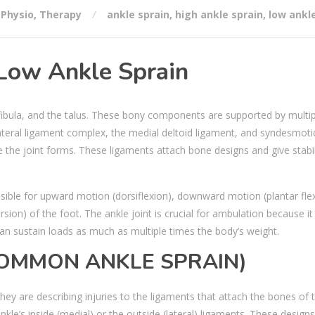
,
Physio
,
Therapy
ankle sprain
,
high ankle sprain
,
low ankl
 Low Ankle Sprain
 fibula, and the talus. These bony components are supported by multip
lateral ligament complex, the medial deltoid ligament, and syndesmoti
e the joint forms. These ligaments attach bone designs and give stabil
nsible for upward motion (dorsiflexion), downward motion (plantar flex
sion) of the foot. The ankle joint is crucial for ambulation because it
can sustain loads as much as multiple times the body’s weight.
COMMON ANKLE SPRAIN)
they are describing injuries to the ligaments that attach the bones of 
ankle’s inside (medial) or the outside (lateral) ligaments. These desig