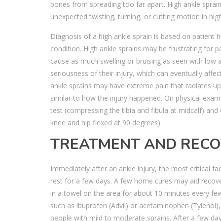
bones from spreading too far apart. High ankle spra
unexpected twisting, turning, or cutting motion in high
Diagnosis of a high ankle sprain is based on patient
condition. High ankle sprains may be frustrating for pa
cause as much swelling or bruising as seen with low 
seriousness of their injury, which can eventually affe
ankle sprains may have extreme pain that radiates 
similar to how the injury happened. On physical exam,
test (compressing the tibia and fibula at midcalf) and 
knee and hip flexed at 90 degrees).
TREATMENT AND REC
Immediately after an ankle injury, the most critical f
rest for a few days. A few home cures may aid recove
in a towel on the area for about 10 minutes every fe
such as ibuprofen (Advil) or acetaminophen (Tylenol),
people with mild to moderate sprains. After a few day