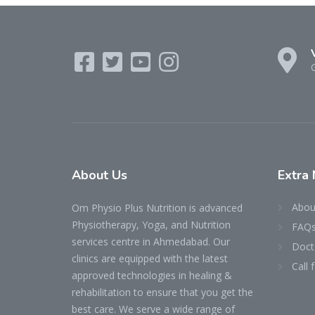
About
Us
Extra
Abou
Om Physio Plus Nutrition is advanced
Physiotherapy, Yoga, and Nutrition
FAQ
services centre in Ahmedabad. Our
Doct
clinics are equipped with the latest
Call
approved technologies in healing &
rehabilitation to ensure that you get the
best care. We serve a wide range of