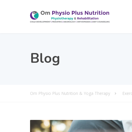
Blog
Om Physio Plus Nutrition & Yoga Therapy
Exer