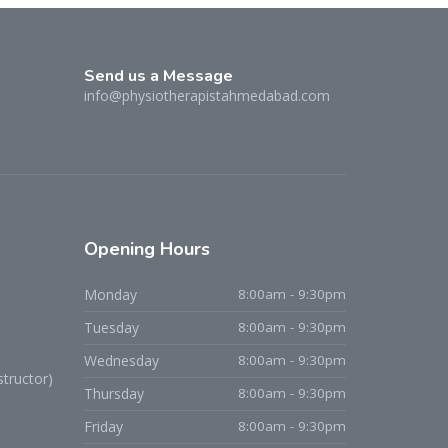
Send us a Message
info@physiotherapistahmedabad.com
Opening
Hours
Monday
8:00am - 9:30pm
Tuesday
8:00am - 9:30pm
Dr. Niraj D. Patel
Wednesday
8:00am - 9:30pm
tructor)
Typically replies within an hour
Thursday
8:00am - 9:30pm
Friday
8:00am - 9:30pm