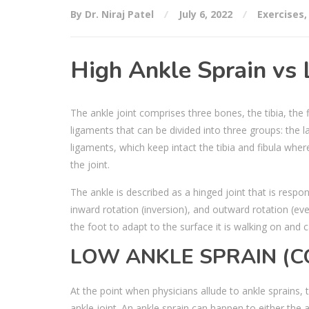
By Dr. Niraj Patel
July 6, 2022
Exercises
High Ankle Sprain vs
The ankle joint comprises three bones, the tibia, the
ligaments that can be divided into three groups: the 
ligaments, which keep intact the tibia and fibula wher
the joint.
The ankle is described as a hinged joint that is respo
inward rotation (inversion), and outward rotation (ever
the foot to adapt to the surface it is walking on and 
LOW ANKLE SPRAIN (
At the point when physicians allude to ankle sprains, 
ankle joint. An ankle sprain can happen to either the 