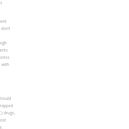
as
ment
 don’t
high
ents
 press
t with
should
wrapped
C) drugs,
most
e.