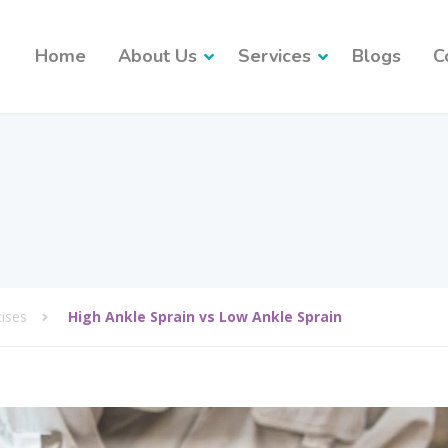
Home
About Us
Services
Blogs
C
cises
High Ankle Sprain vs Low Ankle Sprain