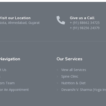
Visit our Location
Give us a Call
Gota, Ahmedabad, Gujarat
+ (91) 88662 34725
+ (91) 98256 24379
Navigation
Our
Services
t Us
View all Services
s
Spine Clinic
ors Team
Nutrition & Diet
 for An Appointment
Devanshi V. Sharma (Yoga Ins