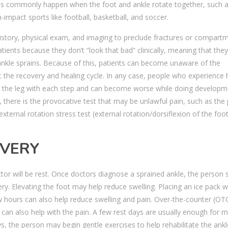
ins commonly happen when the foot and ankle rotate together, such 
-impact sports like football, basketball, and soccer.
 history, physical exam, and imaging to preclude fractures or compart
tients because they don’t “look that bad” clinically, meaning that they
ankle sprains. Because of this, patients can become unaware of the
ct the recovery and healing cycle. In any case, people who experience 
up the leg with each step and can become worse while doing developm
 there is the provocative test that may be unlawful pain, such as the
external rotation stress test (external rotation/dorsiflexion of the foo
OVERY
actor will be rest. Once doctors diagnose a sprained ankle, the person 
ry. Elevating the foot may help reduce swelling. Placing an ice pack 
w hours can also help reduce swelling and pain. Over-the-counter (OT
 can also help with the pain. A few rest days are usually enough for 
s, the person may begin gentle exercises to help rehabilitate the ankl