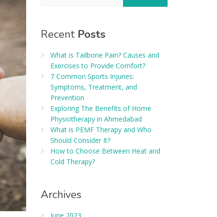
Recent
Posts
What is Tailbone Pain? Causes and
Exercises to Provide Comfort?
7 Common Sports Injuries:
Symptoms, Treatment, and
Prevention
Exploring The Benefits of Home
Physiotherapy in Ahmedabad
What is PEMF Therapy and Who
Should Consider It?
How to Choose Between Heat and
Cold Therapy?
Archives
June 2023