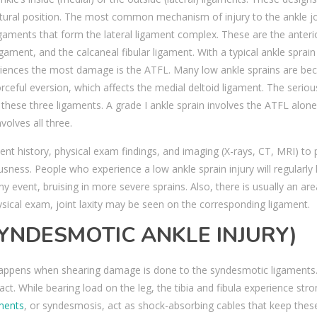
atural position. The most common mechanism of injury to the ankle jo
ligaments that form the lateral ligament complex. These are the anteri
ligament, and the calcaneal fibular ligament. With a typical ankle sprai
xperiences the most damage is the ATFL. Many low ankle sprains are be
orceful eversion, which affects the medial deltoid ligament. The serio
 these three ligaments. A grade I ankle sprain involves the ATFL alone
volves all three.
nt history, physical exam findings, and imaging (X-rays, CT, MRI) to 
usness. People who experience a low ankle sprain injury will regularly
ny event, bruising in more severe sprains. Also, there is usually an are
hysical exam, joint laxity may be seen on the corresponding ligament.
SYNDESMOTIC ANKLE INJURY)
in happens when shearing damage is done to the syndesmotic ligaments
act. While bearing load on the leg, the tibia and fibula experience str
ments
, or syndesmosis, act as shock-absorbing cables that keep thes