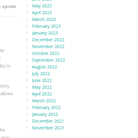
May 2023
e sprain
April 2023
March 2023
February 2023
January 2023
December 2022
November 2022
le
October 2022
c
September 2022
ity to
August 2022
July 2022
June 2022
ion),
May 2022
 allows
April 2022
March 2022
February 2022
January 2022
December 2021
November 2021
the
ns may