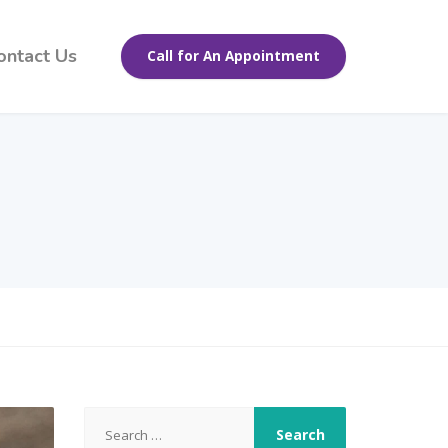
ontact Us
Call for An Appointment
Search
for: