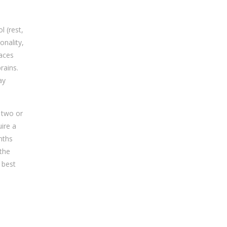
l (rest,
onality,
races
rains.
ay
 two or
uire a
nths
 the
 best