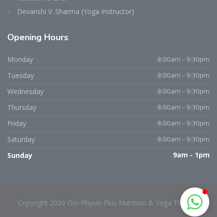
Devanshi V. Sharma (Yoga Instructor)
Opening
Hours
Dr. Niraj D. Patel
Typically replies within an hour
Monday
8:00am - 9:30pm
Tuesday
8:00am - 9:30pm
Wednesday
8:00am - 9:30pm
Thursday
8:00am - 9:30pm
Friday
8:00am - 9:30pm
Saturday
8:00am - 9:30pm
Sunday
9am - 1pm
Copyright 2026 Om Physio Plus Nutrition & Yoga Therapy