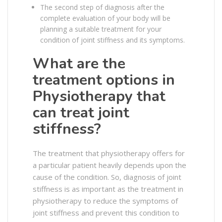
The second step of diagnosis after the
complete evaluation of your body will be
planning a suitable treatment for your
condition of joint stiffness and its symptoms.
What are the
treatment options in
Physiotherapy that
can treat joint
stiffness?
The treatment that physiotherapy offers for
a particular patient heavily depends upon the
cause of the condition. So, diagnosis of joint
stiffness is as important as the treatment in
physiotherapy to reduce the symptoms of
joint stiffness and prevent this condition to