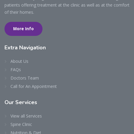
patients offering treatment at the clinic as well as at the comfort
of their homes.
More Info
Extra
Navigation
About Us
FAQs
Doctors Team
Call for An Appointment
Our
Services
View all Services
Spine Clinic
Nutrition & Diet