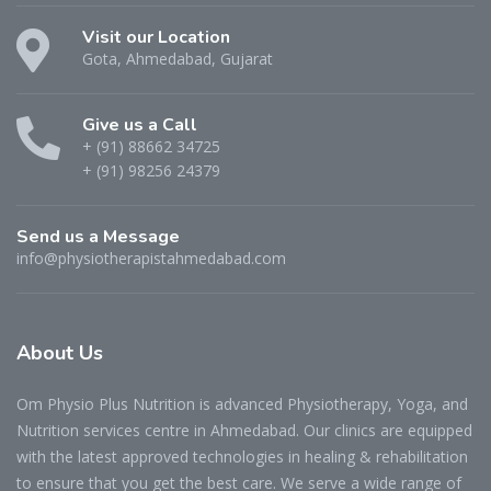
Visit our Location
Gota, Ahmedabad, Gujarat
Give us a Call
+ (91) 88662 34725
+ (91) 98256 24379
Send us a Message
info@physiotherapistahmedabad.com
About
Us
Om Physio Plus Nutrition is advanced Physiotherapy, Yoga, and
Nutrition services centre in Ahmedabad. Our clinics are equipped
with the latest approved technologies in healing & rehabilitation
to ensure that you get the best care. We serve a wide range of