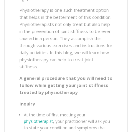
Physiotherapy is one such treatment option
that helps in the betterment of this condition.
Physiotherapists not only treat but also help
in the prevention of joint stiffness to be ever
caused in a person. They accomplish this
through various exercises and instructions for
daily activities. In this blog, we will learn how
physiotherapy can help to treat joint
stiffness.
A general procedure that you will need to
follow while getting your joint stiffness
treated by physiotherapy
Inquiry
At the time of first meeting your
physiotherapist
, your practitioner will ask you
to state your condition and symptoms that