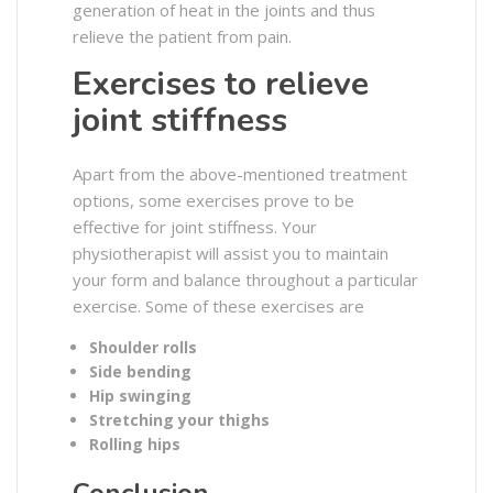
generation of heat in the joints and thus
relieve the patient from pain.
Exercises to relieve
joint stiffness
Apart from the above-mentioned treatment
options, some exercises prove to be
effective for joint stiffness. Your
physiotherapist will assist you to maintain
your form and balance throughout a particular
exercise. Some of these exercises are
Shoulder rolls
Side bending
Hip swinging
Stretching your thighs
Rolling hips