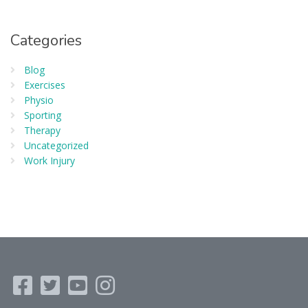
Categories
Blog
Exercises
Physio
Sporting
Therapy
Uncategorized
Work Injury