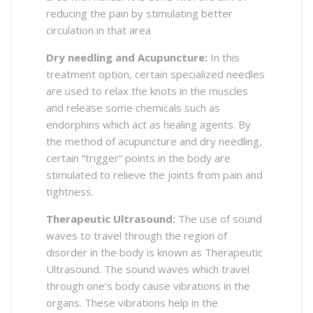
reducing the pain by stimulating better
circulation in that area
Dry needling and Acupuncture:
In this
treatment option, certain specialized needles
are used to relax the knots in the muscles
and release some chemicals such as
endorphins which act as healing agents. By
the method of acupuncture and dry needling,
certain “trigger” points in the body are
stimulated to relieve the joints from pain and
tightness.
Therapeutic Ultrasound:
The use of sound
waves to travel through the region of
disorder in the body is known as Therapeutic
Ultrasound. The sound waves which travel
through one’s body cause vibrations in the
organs. These vibrations help in the