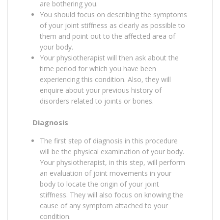
are bothering you.
You should focus on describing the symptoms
of your joint stiffness as clearly as possible to
them and point out to the affected area of
your body.
Your physiotherapist will then ask about the
time period for which you have been
experiencing this condition. Also, they will
enquire about your previous history of
disorders related to joints or bones.
Diagnosis
The first step of diagnosis in this procedure
will be the physical examination of your body.
Your physiotherapist, in this step, will perform
an evaluation of joint movements in your
body to locate the origin of your joint
stiffness. They will also focus on knowing the
cause of any symptom attached to your
condition.