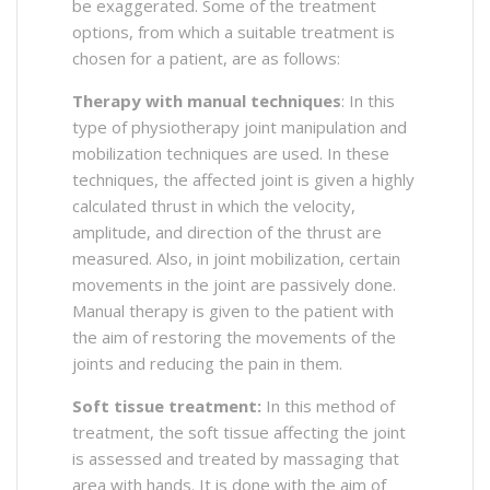
be exaggerated. Some of the treatment
options, from which a suitable treatment is
chosen for a patient, are as follows:
Therapy with manual techniques
: In this
type of physiotherapy joint manipulation and
mobilization techniques are used. In these
techniques, the affected joint is given a highly
calculated thrust in which the velocity,
amplitude, and direction of the thrust are
measured. Also, in joint mobilization, certain
movements in the joint are passively done.
Manual therapy is given to the patient with
the aim of restoring the movements of the
joints and reducing the pain in them.
Soft tissue treatment:
In this method of
treatment, the soft tissue affecting the joint
is assessed and treated by massaging that
area with hands. It is done with the aim of