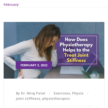
February
FEBRUARY 3, 2022
By Dr. Niraj Patel
Exercises
,
Physio
joint stiffness
,
physiotherapist