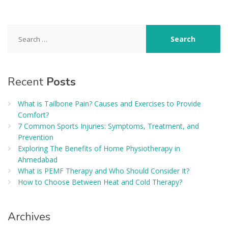
Search
for:
Recent
Posts
What is Tailbone Pain? Causes and Exercises to Provide
Comfort?
7 Common Sports Injuries: Symptoms, Treatment, and
Prevention
Exploring The Benefits of Home Physiotherapy in
Ahmedabad
What is PEMF Therapy and Who Should Consider It?
How to Choose Between Heat and Cold Therapy?
Archives