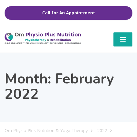
Call for An Appointment
Month:
February
2022
Om Physio Plus Nutrition & Yoga Therapy
2022