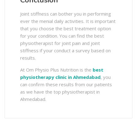
Conclusion
Joint stiffness can bother you in performing
ever the menial daily activities. It is important
that you choose the best treatment option
for your condition. You can find the best
physiotherapist for joint pain and joint
stiffness if your conduct a survey based on
results.
At Om Physio Plus Nutrition is the
best
physiotherapy clinic in Ahmedabad
, you
can confirm these results from our patients
as we have the top physiotherapist in
Ahmedabad.