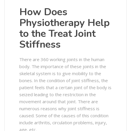
How Does
Physiotherapy Help
to the Treat Joint
Stiffness
There are 360 working joints in the human
body. The importance of these joints in the
skeletal system is to give mobility to the
bones. In the condition of joint stiffness, the
patient feels that a certain joint of the body is
seized leading to the restriction in the
movement around that joint. There are
numerous reasons why joint stiffness is
caused. Some of the causes of this condition
include arthritis, circulation problems, injury,
age, etc.