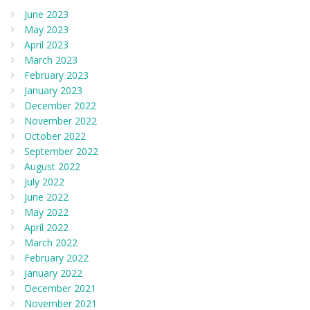
June 2023
May 2023
April 2023
March 2023
February 2023
January 2023
December 2022
November 2022
October 2022
September 2022
August 2022
July 2022
June 2022
May 2022
April 2022
March 2022
February 2022
January 2022
December 2021
November 2021