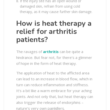
If the injury site has an open wound or
damaged skin, refrain from using cold
therapy, as it may cause further skin damage.
How is heat therapy a
relief for arthritis
patients?
The ravages of
arthritis
can be quite a
hindrance. But fear not, for there’s a glimmer
of hope in the form of heat therapy.
The application of heat to the afflicted area
can lead to an increase in blood flow, which in
turn can reduce inflammation and stiffness.
It’s a bit like a warm embrace for your aching
joints. And not only that, but heat therapy can
also trigger the release of endorphins –
nature’s very own painkillers.