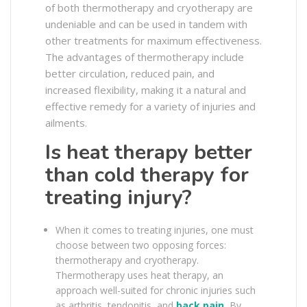
of both thermotherapy and cryotherapy are
undeniable and can be used in tandem with
other treatments for maximum effectiveness.
The advantages of thermotherapy include
better circulation, reduced pain, and
increased flexibility, making it a natural and
effective remedy for a variety of injuries and
ailments.
Is heat therapy better
than cold therapy for
treating injury?
When it comes to treating injuries, one must
choose between two opposing forces:
thermotherapy and cryotherapy.
Thermotherapy uses heat therapy, an
approach well-suited for chronic injuries such
as arthritis, tendonitis, and
back pain
.
By