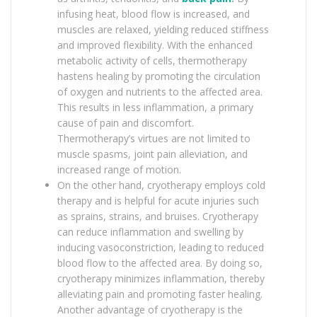
infusing heat, blood flow is increased, and
muscles are relaxed, yielding reduced stiffness
and improved flexibility. With the enhanced
metabolic activity of cells, thermotherapy
hastens healing by promoting the circulation
of oxygen and nutrients to the affected area.
This results in less inflammation, a primary
cause of pain and discomfort.
Thermotherapy’s virtues are not limited to
muscle spasms, joint pain alleviation, and
increased range of motion.
On the other hand, cryotherapy employs cold
therapy and is helpful for acute injuries such
as sprains, strains, and bruises. Cryotherapy
can reduce inflammation and swelling by
inducing vasoconstriction, leading to reduced
blood flow to the affected area. By doing so,
cryotherapy minimizes inflammation, thereby
alleviating pain and promoting faster healing.
Another advantage of cryotherapy is the