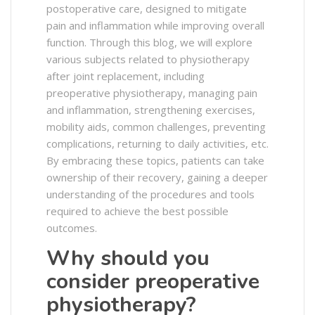
postoperative care, designed to mitigate
pain and inflammation while improving overall
function. Through this blog, we will explore
various subjects related to physiotherapy
after joint replacement, including
preoperative physiotherapy, managing pain
and inflammation, strengthening exercises,
mobility aids, common challenges, preventing
complications, returning to daily activities, etc.
By embracing these topics, patients can take
ownership of their recovery, gaining a deeper
understanding of the procedures and tools
required to achieve the best possible
outcomes.
Why should you
consider preoperative
physiotherapy?