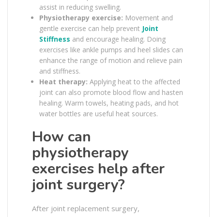
assist in reducing swelling.
Physiotherapy exercise:
Movement and
gentle exercise can help prevent
Joint
Stiffness
and encourage healing. Doing
exercises like ankle pumps and heel slides can
enhance the range of motion and relieve pain
and stiffness.
Heat therapy:
Applying heat to the affected
joint can also promote blood flow and hasten
healing. Warm towels, heating pads, and hot
water bottles are useful heat sources.
How can
physiotherapy
exercises help after
joint surgery?
After joint replacement surgery,