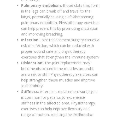
Pulmonary embolism:
Blood clots that form
in the legs can break off and travel to the
lungs, potentially causing a life-threatening
pulmonary embolism. Physiotherapy exercises
can help prevent this by promoting circulation
and improving breathing.
Infection:
Joint replacement surgery carries a
risk of infection, which can be reduced with
proper wound care and physiotherapy
exercises that strengthen the immune system.
Dislocation:
The joint replacement may
become dislocated if the muscles around it
are weak or stiff. Physiotherapy exercises can
help strengthen these muscles and improve
joint stability.
Stiffness:
After joint replacement surgery, it
is common for patients to experience
stiffness in the affected area. Physiotherapy
exercises can help improve flexibility and
range of motion, reducing the likelihood of