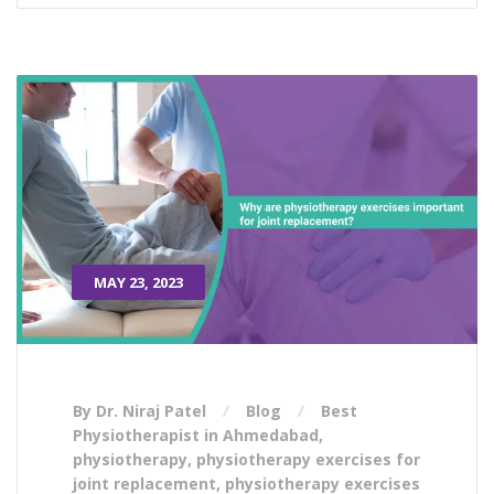
MAY 23, 2023
By Dr. Niraj Patel
Blog
Best
Physiotherapist in Ahmedabad
,
physiotherapy
,
physiotherapy exercises for
joint replacement
,
physiotherapy exercises