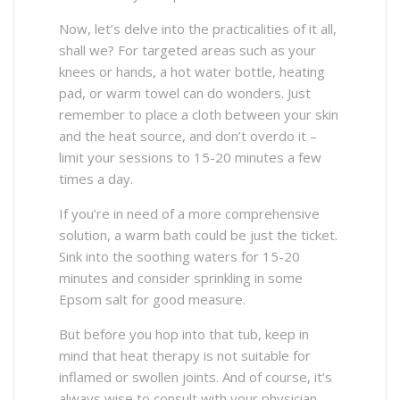
Now, let’s delve into the practicalities of it all,
shall we? For targeted areas such as your
knees or hands, a hot water bottle, heating
pad, or warm towel can do wonders. Just
remember to place a cloth between your skin
and the heat source, and don’t overdo it –
limit your sessions to 15-20 minutes a few
times a day.
If you’re in need of a more comprehensive
solution, a warm bath could be just the ticket.
Sink into the soothing waters for 15-20
minutes and consider sprinkling in some
Epsom salt for good measure.
But before you hop into that tub, keep in
mind that heat therapy is not suitable for
inflamed or swollen joints. And of course, it’s
always wise to consult with your physician