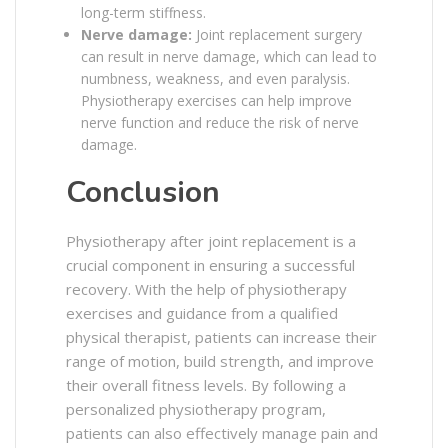
long-term stiffness.
Nerve damage:
Joint replacement surgery
can result in nerve damage, which can lead to
numbness, weakness, and even paralysis.
Physiotherapy exercises can help improve
nerve function and reduce the risk of nerve
damage.
Conclusion
Physiotherapy after joint replacement is a
crucial component in ensuring a successful
recovery. With the help of physiotherapy
exercises and guidance from a qualified
physical therapist, patients can increase their
range of motion, build strength, and improve
their overall fitness levels. By following a
personalized physiotherapy program,
patients can also effectively manage pain and