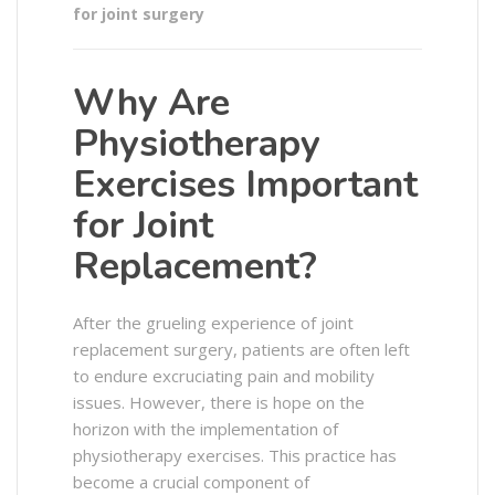
for joint surgery
Why Are
Physiotherapy
Exercises Important
for Joint
Replacement?
After the grueling experience of joint
replacement surgery, patients are often left
to endure excruciating pain and mobility
issues. However, there is hope on the
horizon with the implementation of
physiotherapy exercises. This practice has
become a crucial component of