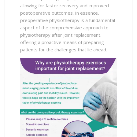
allowing for faster recovery and improved
postoperative outcomes. In essence,
preoperative physiotherapy is a fundamental
aspect of the comprehensive approach to
physiotherapy after joint replacement,
offering a proactive means of preparing
patients for the challenges that lie ahead.