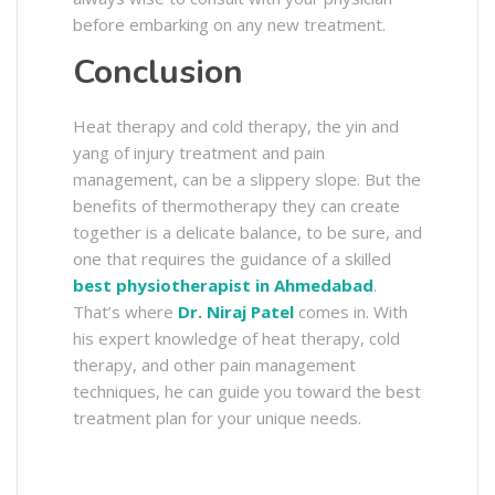
before embarking on any new treatment.
Conclusion
Heat therapy and cold therapy, the yin and
yang of injury treatment and pain
management, can be a slippery slope. But the
benefits of thermotherapy they can create
together is a delicate balance, to be sure, and
one that requires the guidance of a skilled
best physiotherapist in Ahmedabad
.
That’s where
Dr. Niraj Patel
comes in. With
his expert knowledge of heat therapy, cold
therapy, and other pain management
techniques, he can guide you toward the best
treatment plan for your unique needs.