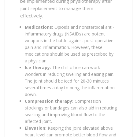
be implemented during physiotherapy after
joint replacement to manage them
effectively.
Medications:
Opioids and nonsteroidal anti-
inflammatory drugs (NSAIDs) are potent
weapons in the battle against post-operative
pain and inflammation. However, these
medications should be used as prescribed by
a physician.
Ice therapy:
The chill of ice can work
wonders in reducing swelling and easing pain.
The joint should be iced for 20-30 minutes
several times a day to bring the inflammation
down.
Compression therapy:
Compression
stockings or bandages can also aid in reducing
swelling and improving blood flow to the
affected joint.
Elevation:
Keeping the joint elevated above
heart level can promote better blood flow and