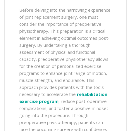
Before delving into the harrowing experience
of joint replacement surgery, one must
consider the importance of preoperative
physiotherapy. This preparation is a critical
element in achieving optimal outcomes post-
surgery. By undertaking a thorough
assessment of physical and functional
capacity, preoperative physiotherapy allows
for the creation of personalized exercise
programs to enhance joint range of motion,
muscle strength, and endurance. This
approach provides patients with the tools
necessary to accelerate the
rehabilitation
exercise program
, reduce post-operative
complications, and foster a positive mindset
going into the procedure. Through
preoperative physiotherapy, patients can
face the upcoming surgery with confidence,