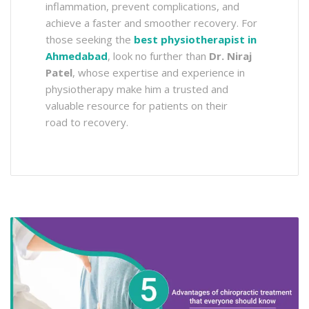
inflammation, prevent complications, and
achieve a faster and smoother recovery. For
those seeking the
best physiotherapist in
Ahmedabad
, look no further than
Dr. Niraj
Patel
, whose expertise and experience in
physiotherapy make him a trusted and
valuable resource for patients on their
road to recovery.