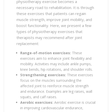
physiotherapy exercise becomes a
necessary road to rehabilitation. It is through
these exercises that patients can regain
muscle strength, improve joint mobility, and
boost functionality. Here, we present a few
types of physiotherapy exercises that
therapists may recommend after joint
replacement:
Range-of-motion exercises:
These
exercises aim to enhance joint flexibility and
mobility. Activities may include ankle pumps,
knee bends, hip rotations, and shoulder rolls.
Strengthening exercises:
These exercises
focus on the muscles surrounding the
affected joint to reinforce muscle strength
and endurance. Examples are leg raises, wall
squats, and calf raises.
Aerobic exercises:
Aerobic exercise is crucial
in improving cardiovascular endurance,