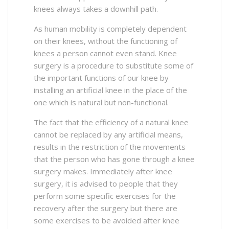
knees always takes a downhill path.
As human mobility is completely dependent
on their knees, without the functioning of
knees a person cannot even stand. Knee
surgery is a procedure to substitute some of
the important functions of our knee by
installing an artificial knee in the place of the
one which is natural but non-functional.
The fact that the efficiency of a natural knee
cannot be replaced by any artificial means,
results in the restriction of the movements
that the person who has gone through a knee
surgery makes. Immediately after knee
surgery, it is advised to people that they
perform some specific exercises for the
recovery after the surgery but there are
some exercises to be avoided after knee