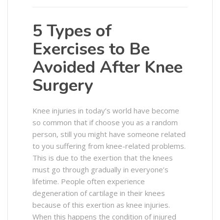
5 Types of
Exercises to Be
Avoided After Knee
Surgery
Knee injuries in today’s world have become
so common that if choose you as a random
person, still you might have someone related
to you suffering from knee-related problems.
This is due to the exertion that the knees
must go through gradually in everyone’s
lifetime. People often experience
degeneration of cartilage in their knees
because of this exertion as knee injuries.
When this happens the condition of injured