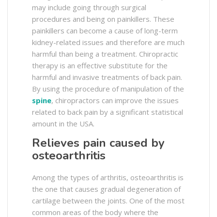
may include going through surgical
procedures and being on painkillers. These
painkillers can become a cause of long-term
kidney-related issues and therefore are much
harmful than being a treatment. Chiropractic
therapy is an effective substitute for the
harmful and invasive treatments of back pain.
By using the procedure of manipulation of the
spine
, chiropractors can improve the issues
related to back pain by a significant statistical
amount in the USA.
Relieves pain caused by
osteoarthritis
Among the types of arthritis, osteoarthritis is
the one that causes gradual degeneration of
cartilage between the joints. One of the most
common areas of the body where the