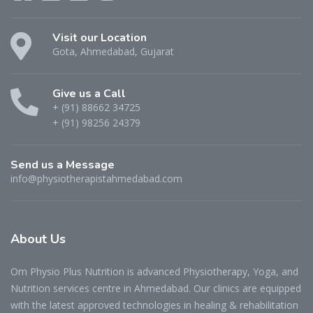
Visit our Location
Gota, Ahmedabad, Gujarat
Give us a Call
+ (91) 88662 34725
+ (91) 98256 24379
Send us a Message
info@physiotherapistahmedabad.com
About
Us
Om Physio Plus Nutrition is advanced Physiotherapy, Yoga, and
Nutrition services centre in Ahmedabad. Our clinics are equipped
with the latest approved technologies in healing & rehabilitation