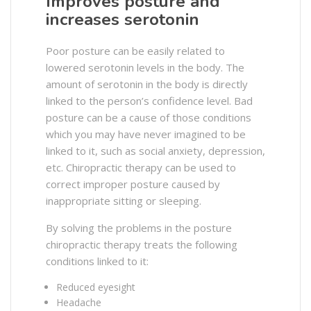
Improves posture and
increases serotonin
Poor posture can be easily related to
lowered serotonin levels in the body. The
amount of serotonin in the body is directly
linked to the person’s confidence level. Bad
posture can be a cause of those conditions
which you may have never imagined to be
linked to it, such as social anxiety, depression,
etc. Chiropractic therapy can be used to
correct improper posture caused by
inappropriate sitting or sleeping.
By solving the problems in the posture
chiropractic therapy treats the following
conditions linked to it:
Reduced eyesight
Headache