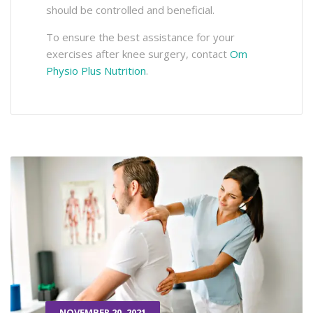
should be controlled and beneficial.
To ensure the best assistance for your
exercises after knee surgery, contact
Om
Physio Plus Nutrition
.
NOVEMBER 20, 2021