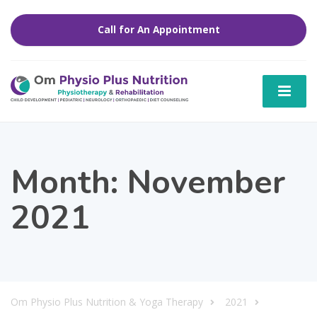
Call for An Appointment
Month:
November
2021
Om Physio Plus Nutrition & Yoga Therapy
2021