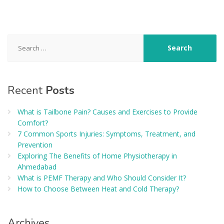
Search
for:
Recent
Posts
What is Tailbone Pain? Causes and Exercises to Provide
Comfort?
7 Common Sports Injuries: Symptoms, Treatment, and
Prevention
Exploring The Benefits of Home Physiotherapy in
Ahmedabad
What is PEMF Therapy and Who Should Consider It?
How to Choose Between Heat and Cold Therapy?
Archives