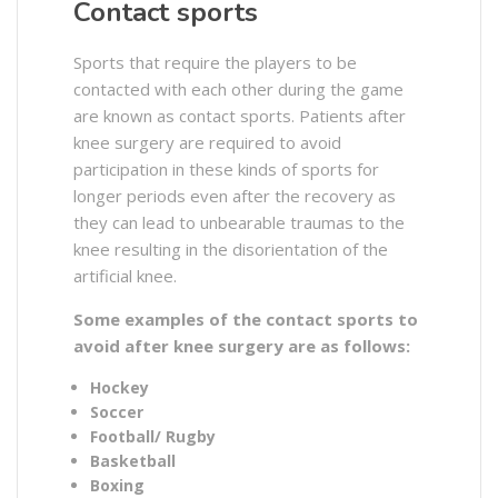
Contact sports
Sports that require the players to be
contacted with each other during the game
are known as contact sports. Patients after
knee surgery are required to avoid
participation in these kinds of sports for
longer periods even after the recovery as
they can lead to unbearable traumas to the
knee resulting in the disorientation of the
artificial knee.
Some examples of the contact sports to
avoid after knee surgery are as follows:
Hockey
Soccer
Football/ Rugby
Basketball
Boxing