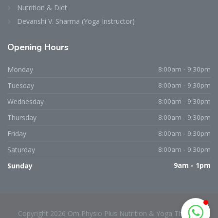
Nutrition & Diet
Devanshi V. Sharma (Yoga Instructor)
Opening
Hours
Dr. Niraj D. Patel
Typically replies within an hour
Monday
8:00am - 9:30pm
Tuesday
8:00am - 9:30pm
Wednesday
8:00am - 9:30pm
Thursday
8:00am - 9:30pm
Friday
8:00am - 9:30pm
Saturday
8:00am - 9:30pm
Sunday
9am - 1pm
Copyright 2026 Om Physio Plus Nutrition & Yoga Therapy