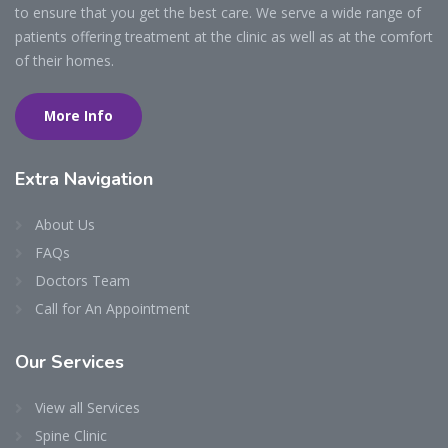
to ensure that you get the best care. We serve a wide range of
patients offering treatment at the clinic as well as at the comfort
of their homes.
More Info
Extra
Navigation
About Us
FAQs
Doctors Team
Call for An Appointment
Our
Services
View all Services
Spine Clinic