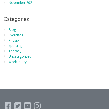
November 2021
Categories
Blog
Exercises
Physio
Sporting
Therapy
Uncategorized
Work Injury