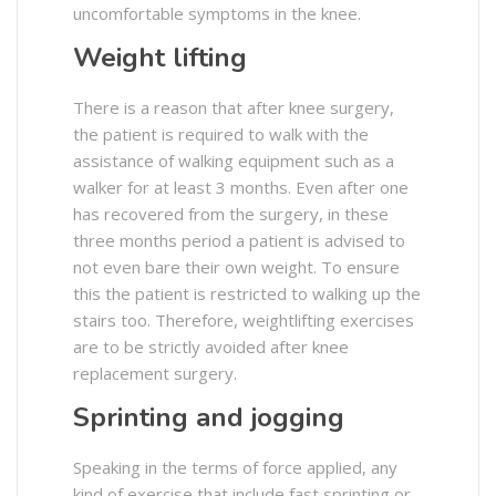
uncomfortable symptoms in the knee.
Weight lifting
There is a reason that after knee surgery,
the patient is required to walk with the
assistance of walking equipment such as a
walker for at least 3 months. Even after one
has recovered from the surgery, in these
three months period a patient is advised to
not even bare their own weight. To ensure
this the patient is restricted to walking up the
stairs too. Therefore, weightlifting exercises
are to be strictly avoided after knee
replacement surgery.
Sprinting and jogging
Speaking in the terms of force applied, any
kind of exercise that include fast sprinting or