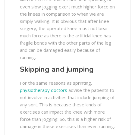
even slow jogging exert much higher force on
the knees in comparison to when we are
simply walking. It is obvious that after knee
surgery, the operated knee must not bear
much force as there is the artificial knee has
fragile bonds with the other parts of the leg
and can be damaged easily because of
running.
Skipping and jumping
For the same reasons as sprinting,
physiotherapy doctors
advise the patients to
not involve in activities that include jumping of
any sort. This is because these kinds of
exercises can impact the knee with more
force than jogging. So, this is a higher risk of
damage in these exercises than even running.