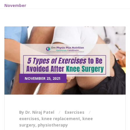
November
NOVEMBER 25, 2021
By Dr. Niraj Patel
Exercises
exercises
,
knee replacement
,
knee
surgery
,
physiotherapy