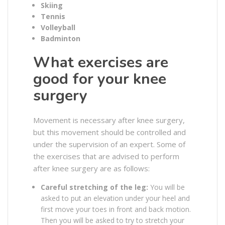
Skiing
Tennis
Volleyball
Badminton
What exercises are
good for your knee
surgery
Movement is necessary after knee surgery,
but this movement should be controlled and
under the supervision of an expert. Some of
the exercises that are advised to perform
after knee surgery are as follows:
Careful stretching of the leg:
You will be
asked to put an elevation under your heel and
first move your toes in front and back motion.
Then you will be asked to try to stretch your