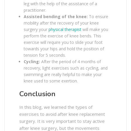
leg with the help of the assistance of a
practitioner.
Assisted bending of the knee:
To ensure
mobility after the recovery of your knee
surgery your
physical therapist
will make you
perform the exercise of knee bends. This
exercise will require you to slide your foot
towards your hips and hold the position of
tension for 5 seconds.
Cycling:
After the period of 4 months of
recovery, light exercises such as cycling, and
swimming are really helpful to make your
knee used to some exertion.
Conclusion
In this blog, we learned the types of
exercises to avoid after knee replacement
surgery. It is very important to stay active
after knee surgery, but the movements