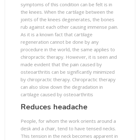
symptoms of this condition can be felt is in
the knees. When the cartilage between the
joints of the knees degenerates, the bones
rub against each other causing immense pain.
As it is a known fact that cartilage
regeneration cannot be done by any
procedure in the world, the same applies to
chiropractic therapy. However, it is seen and
made evident that the pain caused by
osteoarthritis can be significantly minimized
by chiropractic therapy. Chiropractic therapy
can also slow down the degradation in
cartilage caused by osteoarthritis
Reduces headache
People, for whom the work orients around a
desk and a chair, tend to have tensed necks.
This tension in the neck becomes apparent in