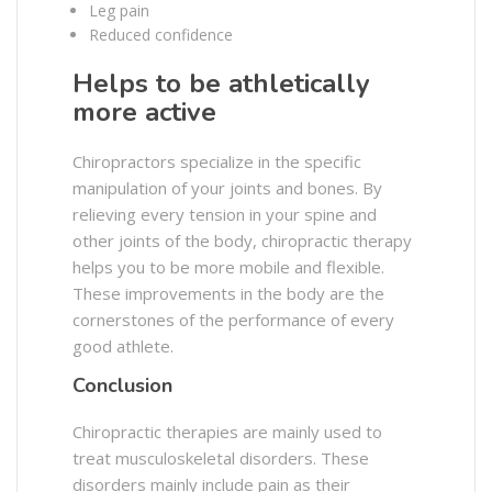
Leg pain
Reduced confidence
Helps to be athletically
more active
Chiropractors specialize in the specific
manipulation of your joints and bones. By
relieving every tension in your spine and
other joints of the body, chiropractic therapy
helps you to be more mobile and flexible.
These improvements in the body are the
cornerstones of the performance of every
good athlete.
Conclusion
Chiropractic therapies are mainly used to
treat musculoskeletal disorders. These
disorders mainly include pain as their