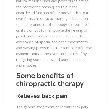
natural metabolisms and procedures act as
the reordering techniques to put the
disordered function of the body back into its
own form. Chiropractic therapy is based on
the same principle of the body to heal itself
on its own but to manipulate the healing of
problematic bones and joints; it uses the
assistance of specialized hand movements
and varying pressures. The purpose of these
manipulations is the eventual pain relief by
realigning some joints and bones, tissues,
and muscles.
Some benefits of
chiropractic therapy
Relieves back pain
The general treatment of chronic back pain