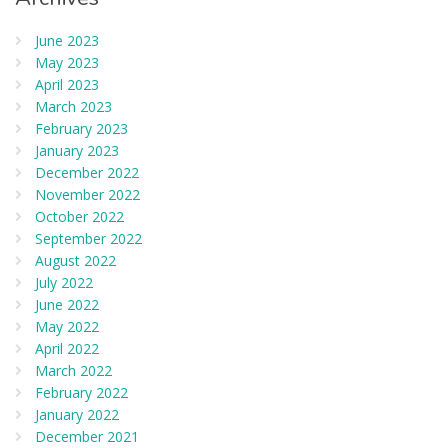
June 2023
May 2023
April 2023
March 2023
February 2023
January 2023
December 2022
November 2022
October 2022
September 2022
August 2022
July 2022
June 2022
May 2022
April 2022
March 2022
February 2022
January 2022
December 2021