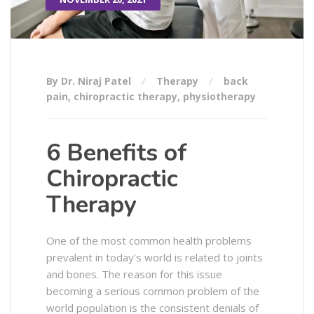
By Dr. Niraj Patel
Therapy
back
pain
,
chiropractic therapy
,
physiotherapy
6 Benefits of
Chiropractic
Therapy
One of the most common health problems
prevalent in today’s world is related to joints
and bones. The reason for this issue
becoming a serious common problem of the
world population is the consistent denials of