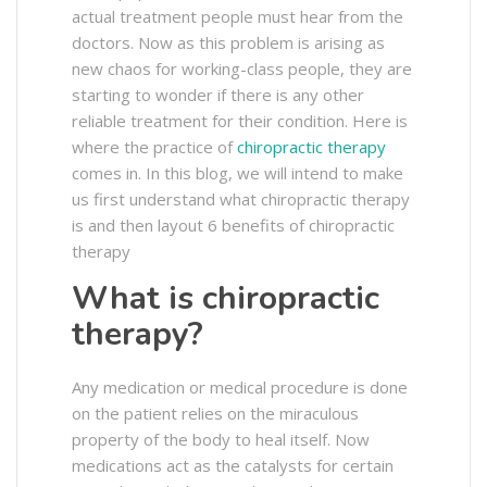
actual treatment people must hear from the
doctors. Now as this problem is arising as
new chaos for working-class people, they are
starting to wonder if there is any other
reliable treatment for their condition. Here is
where the practice of
chiropractic therapy
comes in. In this blog, we will intend to make
us first understand what chiropractic therapy
is and then layout 6 benefits of chiropractic
therapy
What is chiropractic
therapy?
Any medication or medical procedure is done
on the patient relies on the miraculous
property of the body to heal itself. Now
medications act as the catalysts for certain