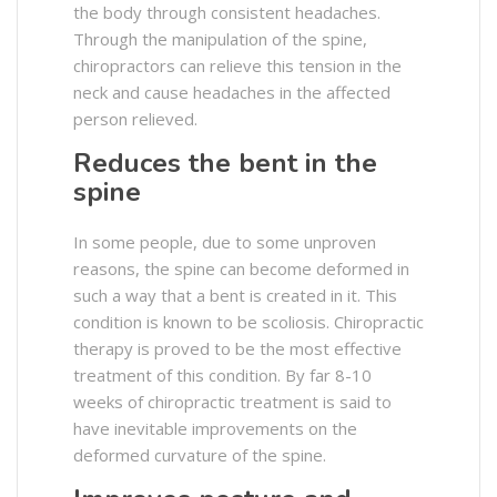
the body through consistent headaches.
Through the manipulation of the spine,
chiropractors can relieve this tension in the
neck and cause headaches in the affected
person relieved.
Reduces the bent in the
spine
In some people, due to some unproven
reasons, the spine can become deformed in
such a way that a bent is created in it. This
condition is known to be scoliosis. Chiropractic
therapy is proved to be the most effective
treatment of this condition. By far 8-10
weeks of chiropractic treatment is said to
have inevitable improvements on the
deformed curvature of the spine.