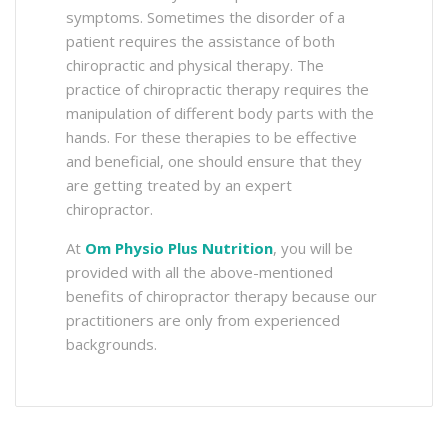
symptoms. Sometimes the disorder of a
patient requires the assistance of both
chiropractic and physical therapy. The
practice of chiropractic therapy requires the
manipulation of different body parts with the
hands. For these therapies to be effective
and beneficial, one should ensure that they
are getting treated by an expert
chiropractor.
At
Om Physio Plus Nutrition
, you will be
provided with all the above-mentioned
benefits of chiropractor therapy because our
practitioners are only from experienced
backgrounds.