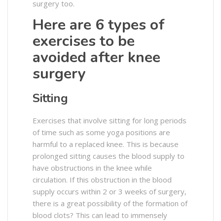
surgery too.
Here are 6 types of
exercises to be
avoided after knee
surgery
Sitting
Exercises that involve sitting for long periods
of time such as some yoga positions are
harmful to a replaced knee. This is because
prolonged sitting causes the blood supply to
have obstructions in the knee while
circulation. If this obstruction in the blood
supply occurs within 2 or 3 weeks of surgery,
there is a great possibility of the formation of
blood clots? This can lead to immensely