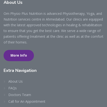
About
Us
Om Physio Plus Nutrition is advanced Physiotherapy, Yoga, and
Nutrition services centre in Ahmedabad. Our clinics are equipped
with the latest approved technologies in healing & rehabilitation
to ensure that you get the best care. We serve a wide range of
patients offering treatment at the clinic as well as at the comfort
of their homes.
More Info
Extra
Navigation
About Us
FAQs
Doctors Team
Call for An Appointment