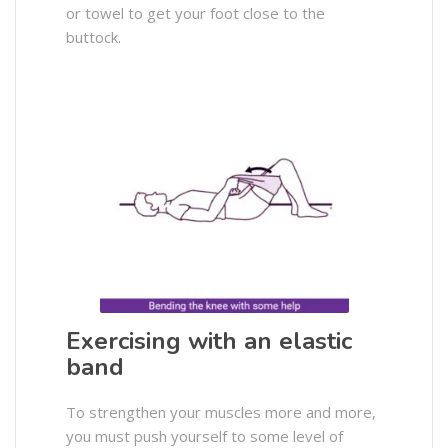
or towel to get your foot close to the
buttock.
Exercising with an elastic
band
To strengthen your muscles more and more,
you must push yourself to some level of