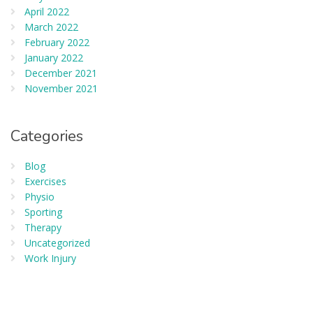
April 2022
March 2022
February 2022
January 2022
December 2021
November 2021
Categories
Blog
Exercises
Physio
Sporting
Therapy
Uncategorized
Work Injury