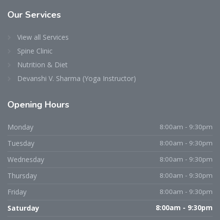
Our
Services
View all Services
Spine Clinic
Nutrition & Diet
Devanshi V. Sharma (Yoga Instructor)
Opening
Hours
Dr. Niraj D. Patel
Typically replies within an hour
Monday
8:00am - 9:30pm
Tuesday
8:00am - 9:30pm
Wednesday
8:00am - 9:30pm
Thursday
8:00am - 9:30pm
Friday
8:00am - 9:30pm
Saturday
8:00am - 9:30pm