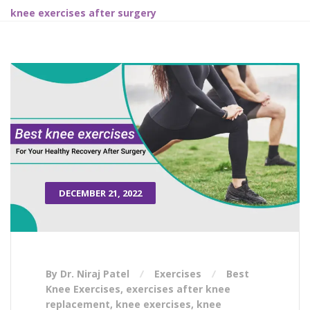
knee exercises after surgery
DECEMBER 21, 2022
By Dr. Niraj Patel
Exercises
Best
Knee Exercises
,
exercises after knee
replacement
,
knee exercises
,
knee