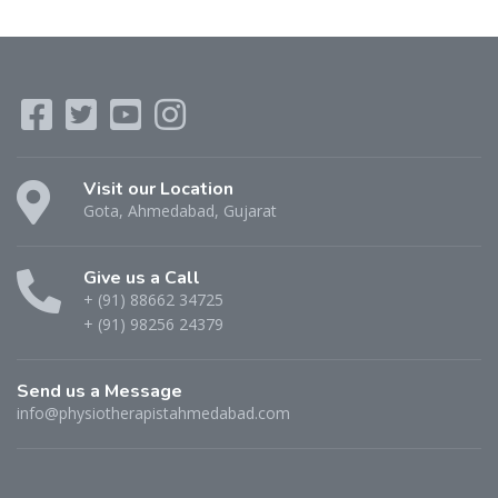
Visit our Location
Gota, Ahmedabad, Gujarat
Give us a Call
+ (91) 88662 34725
+ (91) 98256 24379
Send us a Message
info@physiotherapistahmedabad.com