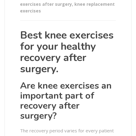
exercises after surgery
,
knee replacement
exercises
Best knee exercises
for your healthy
recovery after
surgery.
Are knee exercises an
important part of
recovery after
surgery?
The recovery period varies for every patient