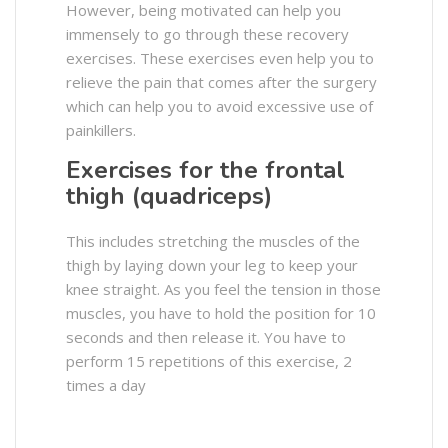
However, being motivated can help you
immensely to go through these recovery
exercises. These exercises even help you to
relieve the pain that comes after the surgery
which can help you to avoid excessive use of
painkillers.
Exercises for the frontal
thigh (quadriceps)
This includes stretching the muscles of the
thigh by laying down your leg to keep your
knee straight. As you feel the tension in those
muscles, you have to hold the position for 10
seconds and then release it. You have to
perform 15 repetitions of this exercise, 2
times a day