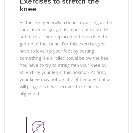
Exercises to stretch the
knee
As there is generally a bend in your leg at the
knee after surgery, it is important to do this
set of total knee replacement exercises to
get rid of that bend. For this exercise, you
have to level up your foot by putting
something like a rolled towel below the heel.
You have to try to straighten your knee by
stretching your leg in this position. At first,
your knee may not be straight enough but as
will progress it will recover to its normal
alignment.