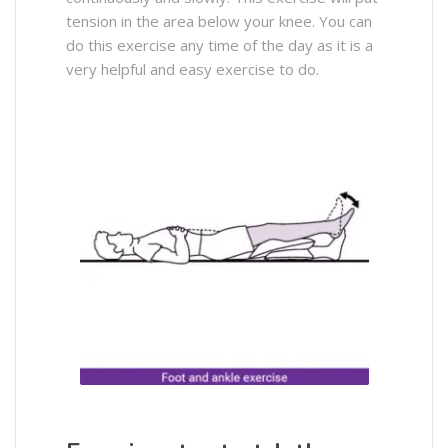
tension in the area below your knee. You can
do this exercise any time of the day as it is a
very helpful and easy exercise to do.