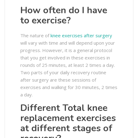
How often do I have
to exercise?
The nature of
knee exercises after surgery
will vary with time and will depend upon your
progress. However, it is a general protocol
that you get involved in these exercises in
rounds of 25 minutes, at least 2 times a day.
Two parts of your daily recovery routine
after surgery are these sessions of
exercises and walking for 30 minutes, 2 times
a day.
Different Total knee
replacement exercises
at different stages of