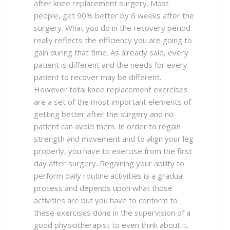
after knee replacement surgery. Most
people, get 90% better by 6 weeks after the
surgery. What you do in the recovery period
really reflects the efficiency you are going to
gain during that time. As already said, every
patient is different and the needs for every
patient to recover may be different.
However total knee replacement exercises
are a set of the most important elements of
getting better after the surgery and no
patient can avoid them. In order to regain
strength and movement and to align your leg
properly, you have to exercise from the first
day after surgery. Regaining your ability to
perform daily routine activities is a gradual
process and depends upon what those
activities are but you have to conform to
these exercises done in the supervision of a
good physiotherapist to even think about it.