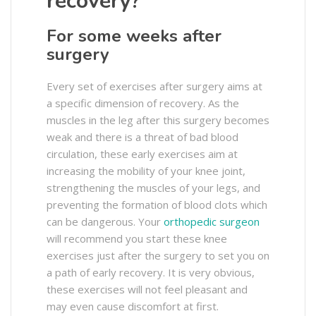
recovery?
For some weeks after
surgery
Every set of exercises after surgery aims at
a specific dimension of recovery. As the
muscles in the leg after this surgery becomes
weak and there is a threat of bad blood
circulation, these early exercises aim at
increasing the mobility of your knee joint,
strengthening the muscles of your legs, and
preventing the formation of blood clots which
can be dangerous. Your
orthopedic surgeon
will recommend you start these knee
exercises just after the surgery to set you on
a path of early recovery. It is very obvious,
these exercises will not feel pleasant and
may even cause discomfort at first.