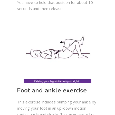
You have to hold that position for about 10
seconds and then release.
Foot and ankle exercise
This exercise includes pumping your ankle by
moving your foot in an up-down motion
continuously and slowly. This exercise will put