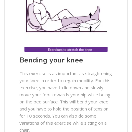
Bending your knee
This exercise is as important as straightening
your knee in order to regain mobility. For this
exercise, you have to lie down and slowly
move your foot towards your hip while being
on the bed surface. This will bend your knee
and you have to hold the position of tension
for 10 seconds. You can also do some
variations of this exercise while sitting on a
chair.