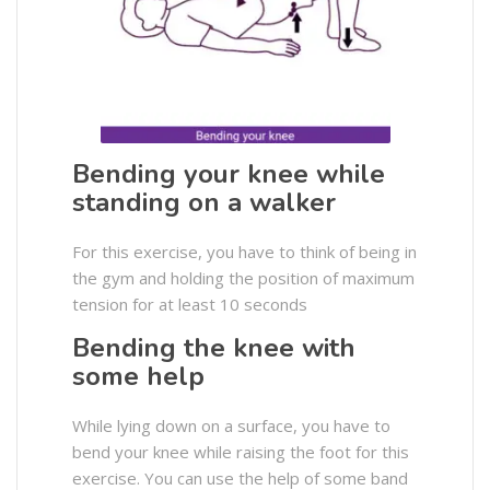
Bending your knee while
standing on a walker
For this exercise, you have to think of being in
the gym and holding the position of maximum
tension for at least 10 seconds
Bending the knee with
some help
While lying down on a surface, you have to
bend your knee while raising the foot for this
exercise. You can use the help of some band