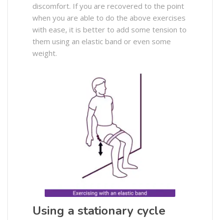
discomfort. If you are recovered to the point
when you are able to do the above exercises
with ease, it is better to add some tension to
them using an elastic band or even some
weight.
Using a stationary cycle