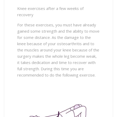
Knee exercises after a few weeks of
recovery
For these exercises, you must have already
gained some strength and the ability to move
for some distance. As the damage to the
knee because of your osteoarthritis and to
the muscles around your knee because of the
surgery makes the whole leg become weak,
it takes dedication and time to recover with
full strength. During this time you are
recommended to do the following exercise.