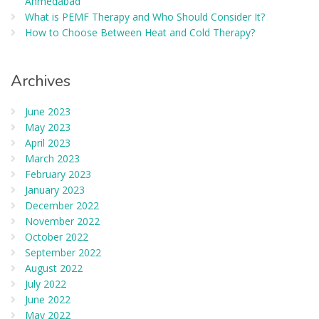
Ahmedabad
What is PEMF Therapy and Who Should Consider It?
How to Choose Between Heat and Cold Therapy?
Archives
June 2023
May 2023
April 2023
March 2023
February 2023
January 2023
December 2022
November 2022
October 2022
September 2022
August 2022
July 2022
June 2022
May 2022