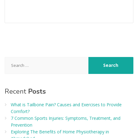
Search
for:
Recent
Posts
What is Tailbone Pain? Causes and Exercises to Provide
Comfort?
7 Common Sports Injuries: Symptoms, Treatment, and
Prevention
Exploring The Benefits of Home Physiotherapy in