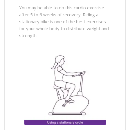
You may be able to do this cardio exercise
after 5 to 6 weeks of recovery. Riding a
stationary bike is one of the best exercises
for your whole body to distribute weight and
strength.