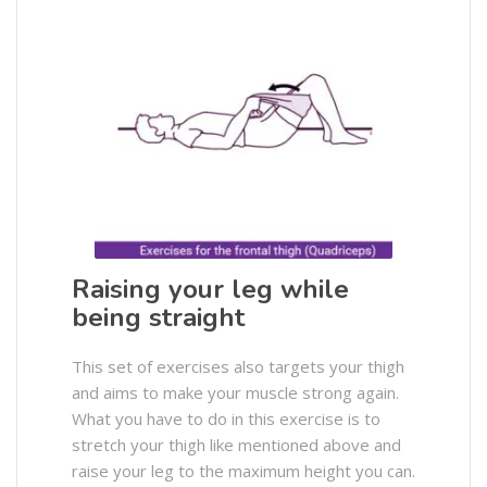
Raising your leg while
being straight
This set of exercises also targets your thigh
and aims to make your muscle strong again.
What you have to do in this exercise is to
stretch your thigh like mentioned above and
raise your leg to the maximum height you can.