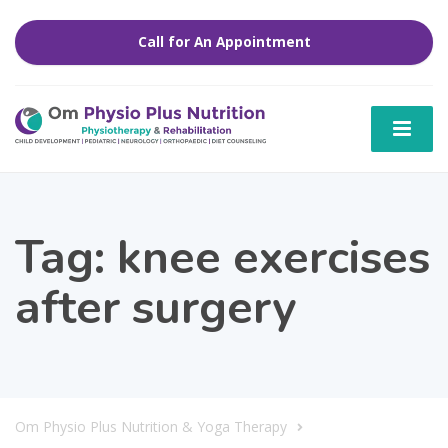
Call for An Appointment
Tag:
knee exercises
after surgery
Om Physio Plus Nutrition & Yoga Therapy