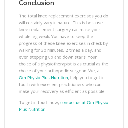
Conclusion
The total knee replacement exercises you do
will certainly vary in nature. This is because
knee replacement surgery can make your
whole leg weak. You have to keep the
progress of these knee exercises in check by
walking for 30 minutes, 2 times a day, and
even stepping up and down stairs. Your
choice of a physiotherapist is as crucial as the
choice of your orthopedic surgeon. We, at
Om Physio Plus Nutrition
, help you to get in
touch with excellent practitioners who can
make your recovery as efficient as possible.
To get in touch now,
contact us at Om Physio
Plus Nutrition