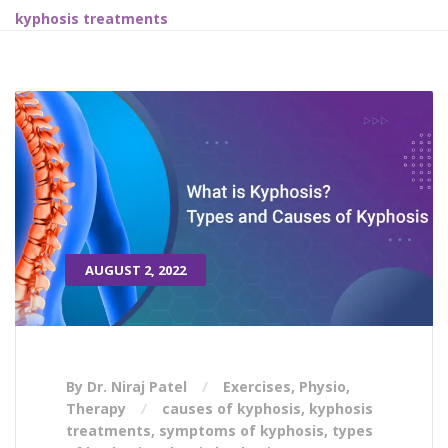
kyphosis treatments
AUGUST 2, 2022
By Dr. Niraj Patel
Exercises
,
Physio
,
Therapy
causes of kyphosis
,
kyphosis
treatments
,
symptoms of kyphosis
,
types