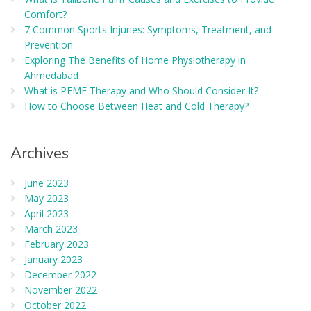
Comfort?
7 Common Sports Injuries: Symptoms, Treatment, and
Prevention
Exploring The Benefits of Home Physiotherapy in
Ahmedabad
What is PEMF Therapy and Who Should Consider It?
How to Choose Between Heat and Cold Therapy?
Archives
June 2023
May 2023
April 2023
March 2023
February 2023
January 2023
December 2022
November 2022
October 2022