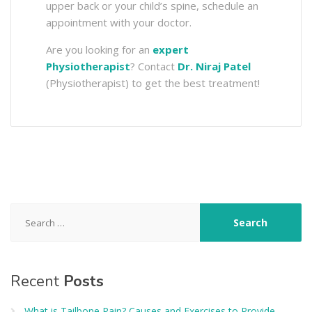
upper back or your child’s spine, schedule an
appointment with your doctor.
Are you looking for an
expert
Physiotherapist
? Contact
Dr. Niraj Patel
(Physiotherapist) to get the best treatment!
Search
for:
Recent
Posts
What is Tailbone Pain? Causes and Exercises to Provide