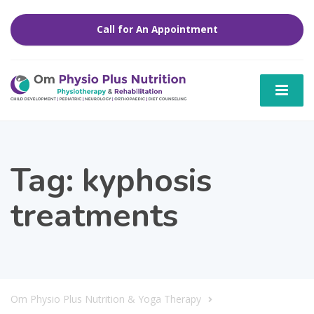
Call for An Appointment
Tag:
kyphosis
treatments
Om Physio Plus Nutrition & Yoga Therapy