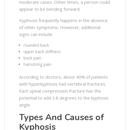
moderate cases. Other times, a person could
appear to be bending forward.
Kyphosis frequently happens in the absence
of other symptoms. However, additional
signs can include:
rounded back
upper back stiffness
back pain.
hamstring pain
According to doctors, about 40% of patients
with hyperkyphosis had vertebral fractures.
Each spinal compression fracture has the
potential to add 3.8 degrees to the kyphosis
angle.
Types And Causes of
Kyphosis