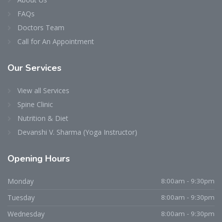
FAQs
Doctors Team
Call for An Appointment
Our
Services
View all Services
Spine Clinic
Nutrition & Diet
Devanshi V. Sharma (Yoga Instructor)
Opening
Hours
Dr. Niraj D. Patel
Typically replies within an hour
Monday
8:00am - 9:30pm
Tuesday
8:00am - 9:30pm
Wednesday
8:00am - 9:30pm