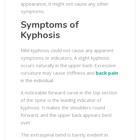
appearance, it might not cause any other
symptoms.
Symptoms of
Kyphosis
Mild kyphosis could not cause any apparent
symptoms or indicators. A slight kyphosis
occurs naturally in the upper back. Excessive
curvature may cause stiffness and
back pain
in the individual.
A noticeable forward curve in the top section
of the spine is the leading indicator of
kyphosis. It makes the shoulders round
forward, and the upper back appears bent
over.
The extraspinal bend is barely evident in