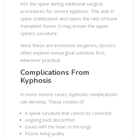
into the spine during additional surgical
procedures for severe kyphosis. This aids in
spine stabilization and raises the rate of bone
transplant fusion. It may lessen the upper
spine’s curvature.
Since these are extensive surgeries, doctors
often explore nonsurgical solutions first,
wherever practical.
Complications From
Kyphosis
In more severe cases, kyphosis complications
can develop. These consist of:
A spinal curvature that cannot be corrected
ongoing back discomfort
issues with the heart or the lungs
Poorer living quality