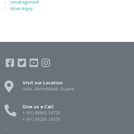
Uncategorized
Work Injury
Visit our Location
Gota, Ahmedabad, Gujarat
Give us a Call
+ (91) 88662 34725
+ (91) 98256 24379