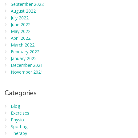
September 2022
August 2022
July 2022
June 2022
May 2022
April 2022
March 2022
February 2022
January 2022
December 2021
November 2021
Categories
Blog
Exercises
Physio
Sporting
Therapy