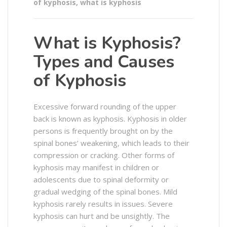
of kyphosis
,
what is kyphosis
What is Kyphosis?
Types and Causes
of Kyphosis
Excessive forward rounding of the upper
back is known as kyphosis. Kyphosis in older
persons is frequently brought on by the
spinal bones’ weakening, which leads to their
compression or cracking. Other forms of
kyphosis may manifest in children or
adolescents due to spinal deformity or
gradual wedging of the spinal bones. Mild
kyphosis rarely results in issues. Severe
kyphosis can hurt and be unsightly. The