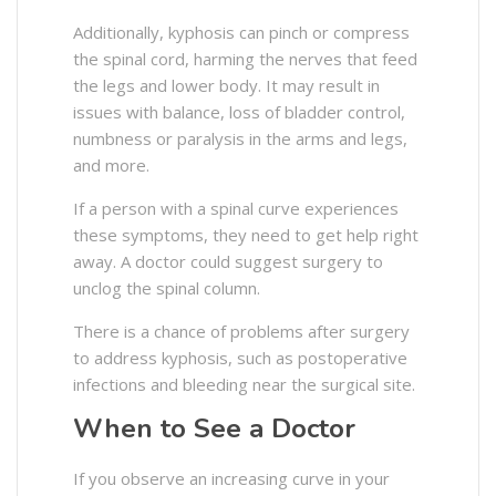
Additionally, kyphosis can pinch or compress
the spinal cord, harming the nerves that feed
the legs and lower body. It may result in
issues with balance, loss of bladder control,
numbness or paralysis in the arms and legs,
and more.
If a person with a spinal curve experiences
these symptoms, they need to get help right
away. A doctor could suggest surgery to
unclog the spinal column.
There is a chance of problems after surgery
to address kyphosis, such as postoperative
infections and bleeding near the surgical site.
When to See a Doctor
If you observe an increasing curve in your