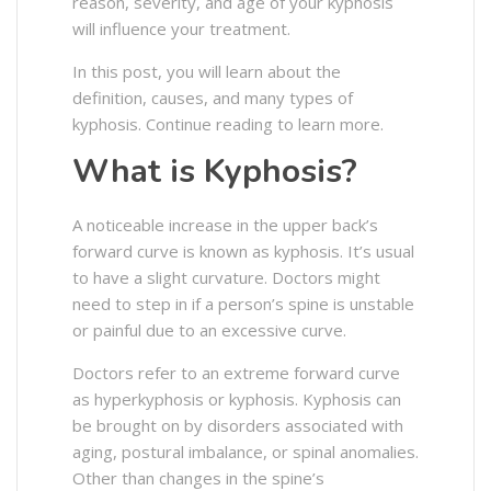
reason, severity, and age of your kyphosis
will influence your treatment.
In this post, you will learn about the
definition, causes, and many types of
kyphosis. Continue reading to learn more.
What is Kyphosis?
A noticeable increase in the upper back’s
forward curve is known as kyphosis. It’s usual
to have a slight curvature. Doctors might
need to step in if a person’s spine is unstable
or painful due to an excessive curve.
Doctors refer to an extreme forward curve
as hyperkyphosis or kyphosis. Kyphosis can
be brought on by disorders associated with
aging, postural imbalance, or spinal anomalies.
Other than changes in the spine’s