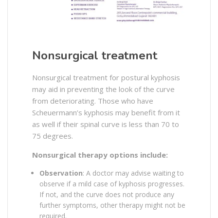
Nonsurgical treatment
Nonsurgical treatment for postural kyphosis
may aid in preventing the look of the curve
from deteriorating. Those who have
Scheuermann’s kyphosis may benefit from it
as well if their spinal curve is less than 70 to
75 degrees.
Nonsurgical therapy options include:
Observation
: A doctor may advise waiting to
observe if a mild case of kyphosis progresses.
If not, and the curve does not produce any
further symptoms, other therapy might not be
required.