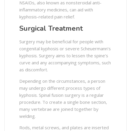
NSAIDs, also known as nonsteroidal anti-
inflammatory medicines, can aid with
kyphosis-related pain relief.
Surgical Treatment
Surgery may be beneficial for people with
congenital kyphosis or severe Scheuermann’s
kyphosis. Surgery aims to lessen the spine’s
curve and any accompanying symptoms, such
as discomfort.
Depending on the circumstances, a person
may undergo different process types of
kyphosis. Spinal fusion surgery is a regular
procedure. To create a single bone section,
many vertebrae are joined together by
welding.
Rods, metal screws, and plates are inserted