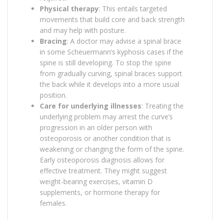
Physical therapy
: This entails targeted
movements that build core and back strength
and may help with posture.
Bracing
: A doctor may advise a spinal brace
in some Scheuermann’s kyphosis cases if the
spine is still developing. To stop the spine
from gradually curving, spinal braces support
the back while it develops into a more usual
position.
Care for underlying illnesses
: Treating the
underlying problem may arrest the curve’s
progression in an older person with
osteoporosis or another condition that is
weakening or changing the form of the spine.
Early osteoporosis diagnosis allows for
effective treatment. They might suggest
weight-bearing exercises, vitamin D
supplements, or hormone therapy for
females.