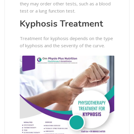
they may order other tests, such as a blood
test or a lung function test.
Kyphosis Treatment
Treatment for kyphosis depends on the type
of kyphosis and the severity of the curve.