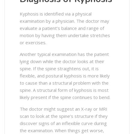
Kyphosis is identified via a physical
examination by a physician. The doctor may
evaluate a patient’s balance and range of
motion by having them undertake stretches
or exercises.
Another typical examination has the patient
lying down while the doctor looks at their
spine. If the spine straightens out, it is
flexible, and postural kyphosis is more likely
to cause than a structural problem with the
spine. A structural form of kyphosis is most
likely present if the spine continues to bend.
The doctor might suggest an X-ray or MRI
scan to look at the spine’s structure if they
discover signs of an inflexible curve during
the examination. When things get worse,