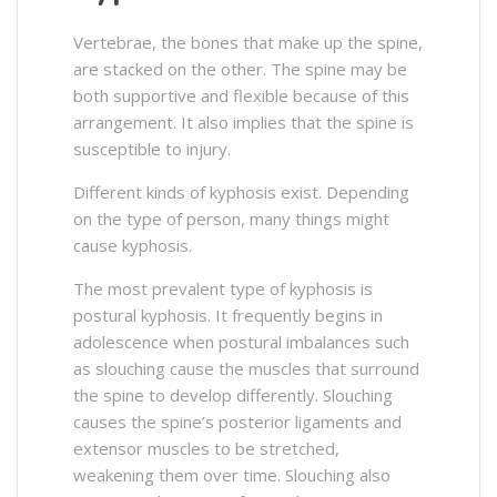
Vertebrae, the bones that make up the spine,
are stacked on the other. The spine may be
both supportive and flexible because of this
arrangement. It also implies that the spine is
susceptible to injury.
Different kinds of kyphosis exist. Depending
on the type of person, many things might
cause kyphosis.
The most prevalent type of kyphosis is
postural kyphosis. It frequently begins in
adolescence when postural imbalances such
as slouching cause the muscles that surround
the spine to develop differently. Slouching
causes the spine’s posterior ligaments and
extensor muscles to be stretched,
weakening them over time. Slouching also