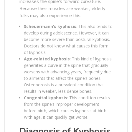
increases the spine’s forward curvature.
Because their muscles are weaker, elderly
folks may also experience this.
Scheuermann’s kyphosis
: This also tends to
develop during adolescence. However, it can
become more severe than postural kyphosis.
Doctors do not know what causes this form
of kyphosis.
Age-related kyphosis
: This kind of kyphosis
generates a curve in the spine that gradually
worsens with advancing years, frequently due
to ailments that affect the spine’s bones.
Osteoporosis is a prevalent condition that
results in weaker, less dense bones.
Congenital kyphosis
: This condition results
from the spine’s improper development
before birth, which causes kyphosis at birth.
With age, it can quickly get worse.
Diagnosis of Kyphosis