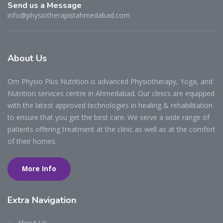
Send us a Message
info@physiotherapistahmedabad.com
About
Us
Om Physio Plus Nutrition is advanced Physiotherapy, Yoga, and
Nutrition services centre in Ahmedabad. Our clinics are equipped
with the latest approved technologies in healing & rehabilitation
to ensure that you get the best care. We serve a wide range of
patients offering treatment at the clinic as well as at the comfort
of their homes.
More Info
Extra
Navigation
About Us